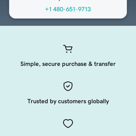
+1 480-651-9713
Simple, secure purchase & transfer
Trusted by customers globally