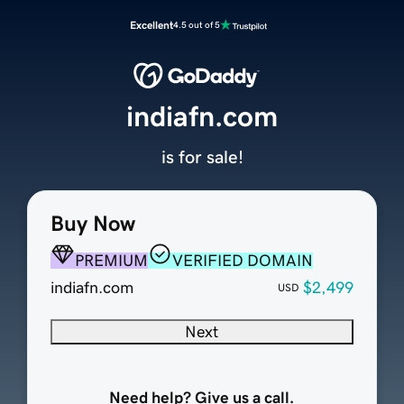
Excellent
4.5 out of 5
indiafn.com
is for sale!
Buy Now
PREMIUM
VERIFIED DOMAIN
indiafn.com
$2,499
USD
Next
Need help? Give us a call.